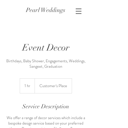
Pearl Weddings
Event Decor
Birthdays, Baby Shower, Engagements, Weddings,
Sangeet, Graduation
1 hr
1
Customer's Place
h
Service Description
We offer a range of decor services which include a
bespoke design service based on your preferred