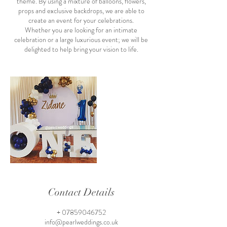
theme. By using a mixture of balloons, flowers,
props and exclusive backdrops, we are able to
create an event for your celebrations.
Whether you are looking for an intimate
celebration or a large luxurious event; we will be
delighted to help bring your vision to life.
Contact Details
+ 07859046752
info@pearlweddings.co.uk