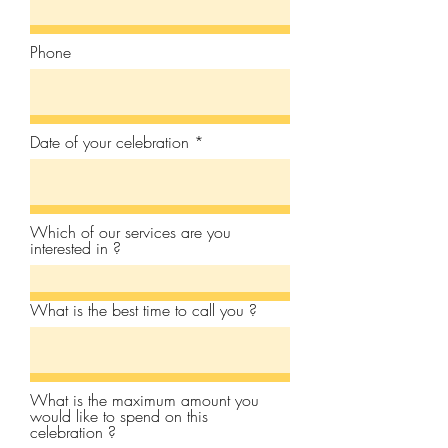
Phone
Date of your celebration
Which of our services are you
interested in ?
What is the best time to call you ?
What is the maximum amount you
would like to spend on this
celebration ?