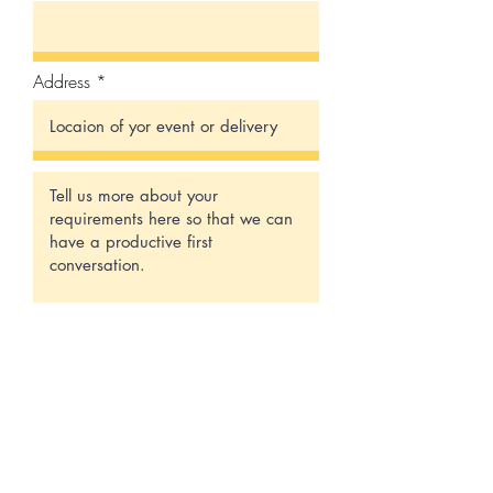
Address
Submit