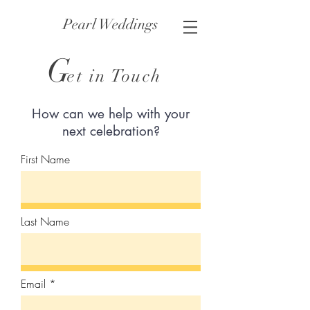
Pearl Weddings
G
et in Touch
How can we help with your
next celebration?
First Name
Last Name
Email